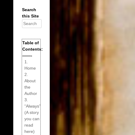
Search
this Site
Search
for:
Table of
Contents:
——-
1.
Home
2.
About
the
Author
3.
“Always”
(A story
you can
read
here)