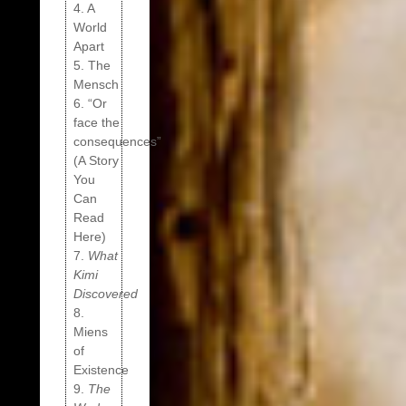
4. A
World
Apart
5. The
Mensch
6. “Or
face the
consequences”
(A Story
You
Can
Read
Here)
7.
What
Kimi
Discovered
8.
Miens
of
Existence
9.
The