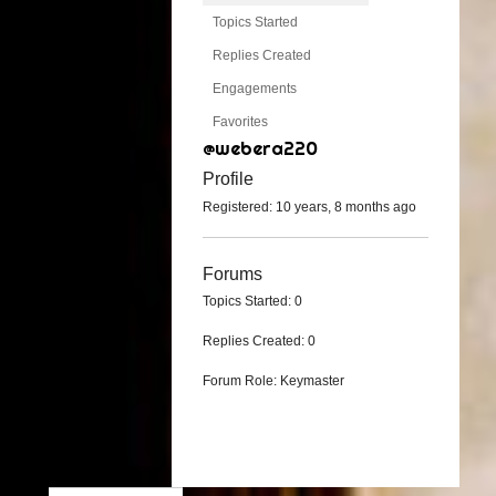
Topics Started
Replies Created
Engagements
Favorites
@webera220
Profile
Registered: 10 years, 8 months ago
Forums
Topics Started: 0
Replies Created: 0
Forum Role: Keymaster