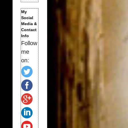
My
Social
Media &
Contact
Info
Follow
me
on: