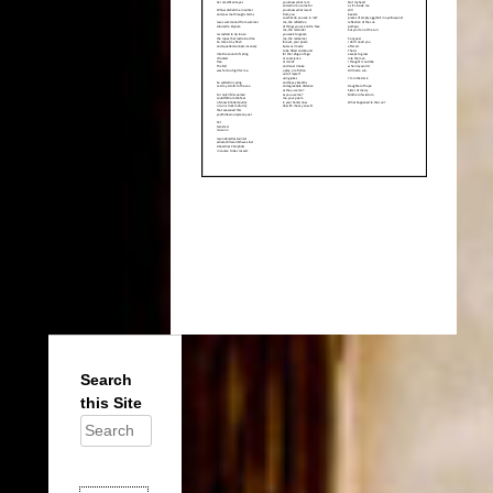
Search
this Site
Search
for: