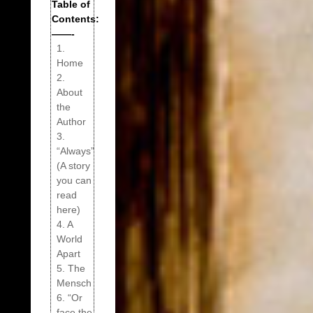
Table of
Contents:
——-
1.
Home
2.
About
the
Author
3.
“Always”
(A story
you can
read
here)
4. A
World
Apart
5. The
Mensch
6. “Or
face the