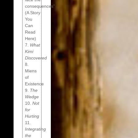
consequences”
(A Story
You
Can
Read
Here)
7.
What
Kimi
Discovered
8.
Miens
of
Existence
9.
The
Wedge
10.
Not
for
Hurting
11.
Integrating
the