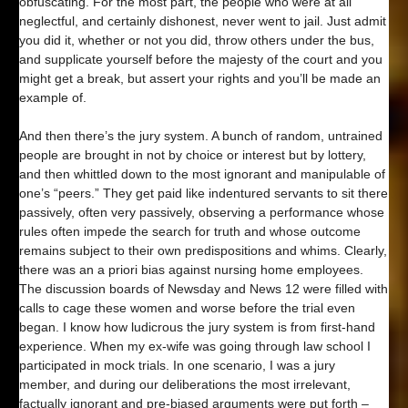
obfuscating. For the most part, the people who were at all
neglectful, and certainly dishonest, never went to jail. Just admit
you did it, whether or not you did, throw others under the bus,
and supplicate yourself before the majesty of the court and you
might get a break, but assert your rights and you’ll be made an
example of.
And then there’s the jury system. A bunch of random, untrained
people are brought in not by choice or interest but by lottery,
and then whittled down to the most ignorant and manipulable of
one’s “peers.” They get paid like indentured servants to sit there
passively, often very passively, observing a performance whose
rules often impede the search for truth and whose outcome
remains subject to their own predispositions and whims. Clearly,
there was an a priori bias against nursing home employees.
The discussion boards of Newsday and News 12 were filled with
calls to cage these women and worse before the trial even
began. I know how ludicrous the jury system is from first-hand
experience. When my ex-wife was going through law school I
participated in mock trials. In one scenario, I was a jury
member, and during our deliberations the most irrelevant,
factually ignorant and pre-biased arguments were put forth –