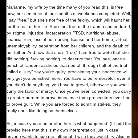
Marianne, my wife by the time many of you read this, is free
now, her sentence of four months of weekends completed. Well,
I say “free,” but she’s not free of the felony, which will haunt her
for the rest of her life. She’s not free of the trauma she endured,
by stigma, injustice, incarceration PTSD, nutritional abuse,
financial ruin, loss of her nursing license and her home, virtual
unemployability, separation from her children, and the death of
her father. And now that she’s “free,” I am free to write that she
did nothing, fucking nothing, to deserve that. You see, once a
bunch of random assholes that nod off through half of the trial
called a “jury” say you’re guilty, proclaiming your innocence will
only get you punished more. You have to be remorseful, even if
you didn’t do anything; you have to grovel, otherwise you won’t
curry the favor of mercy. Once you’ve been convicted, you carry
a greater burden to prove innocence than prosecutors ever had
to prove guilt. While you are forced to admit mistakes, they
really don’t like doing so themselves.
So, in case you’re unfamiliar, here’s what happened. (I’ll add the
proviso here that this is my own interpretation just in case
anyone wants to sue me, although I wish they would try. Also, in