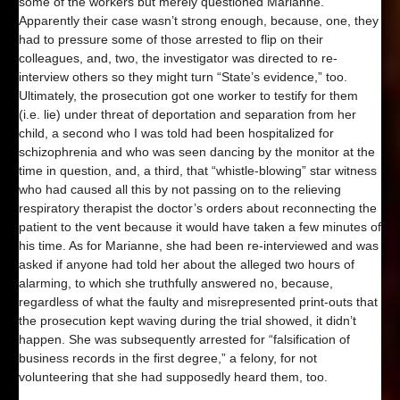
some of the workers but merely questioned Marianne.
Apparently their case wasn’t strong enough, because, one, they
had to pressure some of those arrested to flip on their
colleagues, and, two, the investigator was directed to re-
interview others so they might turn “State’s evidence,” too.
Ultimately, the prosecution got one worker to testify for them
(i.e. lie) under threat of deportation and separation from her
child, a second who I was told had been hospitalized for
schizophrenia and who was seen dancing by the monitor at the
time in question, and, a third, that “whistle-blowing” star witness
who had caused all this by not passing on to the relieving
respiratory therapist the doctor’s orders about reconnecting the
patient to the vent because it would have taken a few minutes of
his time. As for Marianne, she had been re-interviewed and was
asked if anyone had told her about the alleged two hours of
alarming, to which she truthfully answered no, because,
regardless of what the faulty and misrepresented print-outs that
the prosecution kept waving during the trial showed, it didn’t
happen. She was subsequently arrested for “falsification of
business records in the first degree,” a felony, for not
volunteering that she had supposedly heard them, too.