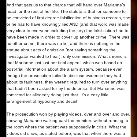
And that gets us to that charge that will hang over Marianne’s
head for the rest of her life. The statute is that for someone to
be convicted of first degree falsification of business records, she
or he has to have knowingly lied AND (and that word was made
very clear to everyone including the jury) the falsification had to
have been made in order to cover up another crime. There was
no other crime, there was no lie, and there is nothing in the
statute about acts of omission (not saying something the
investigator wanted to hear), only commission. What’s ironic is
that Marianne just lost her final appeal, which was based on
post-trial information about the alarm system, because even
though the prosecution failed to disclose evidence they had
about its faultiness, they weren’t required to turn over anything
that hadn’t been asked for by the defense. But Marianne was
convicted for allegedly doing just that. It’s a cozy little
arrangement of hypocrisy and deceit.
The prosecution won by playing videos, over and over and over,
showing Marianne walking past the monitors without running to
the room where the patient was supposedly in crisis. What the
videos did show, as stated before, was that when there was a