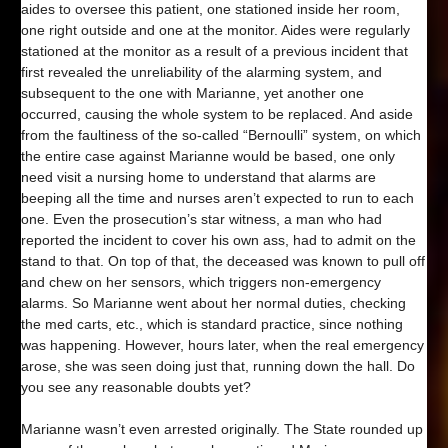
aides to oversee this patient, one stationed inside her room,
one right outside and one at the monitor. Aides were regularly
stationed at the monitor as a result of a previous incident that
first revealed the unreliability of the alarming system, and
subsequent to the one with Marianne, yet another one
occurred, causing the whole system to be replaced. And aside
from the faultiness of the so-called “Bernoulli” system, on which
the entire case against Marianne would be based, one only
need visit a nursing home to understand that alarms are
beeping all the time and nurses aren’t expected to run to each
one. Even the prosecution’s star witness, a man who had
reported the incident to cover his own ass, had to admit on the
stand to that. On top of that, the deceased was known to pull off
and chew on her sensors, which triggers non-emergency
alarms. So Marianne went about her normal duties, checking
the med carts, etc., which is standard practice, since nothing
was happening. However, hours later, when the real emergency
arose, she was seen doing just that, running down the hall. Do
you see any reasonable doubts yet?
Marianne wasn’t even arrested originally. The State rounded up