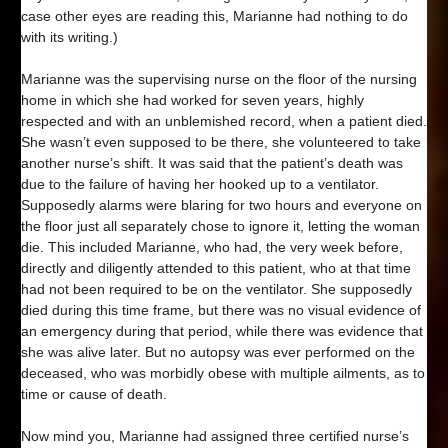
case other eyes are reading this, Marianne had nothing to do
with its writing.)
Marianne was the supervising nurse on the floor of the nursing
home in which she had worked for seven years, highly
respected and with an unblemished record, when a patient died.
She wasn’t even supposed to be there, she volunteered to take
another nurse’s shift. It was said that the patient’s death was
due to the failure of having her hooked up to a ventilator.
Supposedly alarms were blaring for two hours and everyone on
the floor just all separately chose to ignore it, letting the woman
die. This included Marianne, who had, the very week before,
directly and diligently attended to this patient, who at that time
had not been required to be on the ventilator. She supposedly
died during this time frame, but there was no visual evidence of
an emergency during that period, while there was evidence that
she was alive later. But no autopsy was ever performed on the
deceased, who was morbidly obese with multiple ailments, as to
time or cause of death.
Now mind you, Marianne had assigned three certified nurse’s