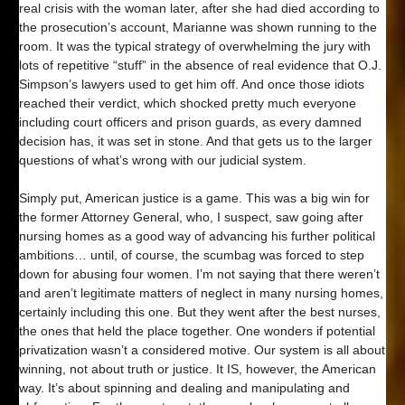
real crisis with the woman later, after she had died according to
the prosecution’s account, Marianne was shown running to the
room. It was the typical strategy of overwhelming the jury with
lots of repetitive “stuff” in the absence of real evidence that O.J.
Simpson’s lawyers used to get him off. And once those idiots
reached their verdict, which shocked pretty much everyone
including court officers and prison guards, as every damned
decision has, it was set in stone. And that gets us to the larger
questions of what’s wrong with our judicial system.
Simply put, American justice is a game. This was a big win for
the former Attorney General, who, I suspect, saw going after
nursing homes as a good way of advancing his further political
ambitions… until, of course, the scumbag was forced to step
down for abusing four women. I’m not saying that there weren’t
and aren’t legitimate matters of neglect in many nursing homes,
certainly including this one. But they went after the best nurses,
the ones that held the place together. One wonders if potential
privatization wasn’t a considered motive. Our system is all about
winning, not about truth or justice. It IS, however, the American
way. It’s about spinning and dealing and manipulating and