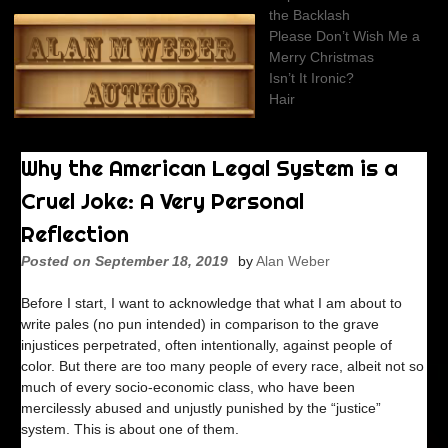
Skip
the Backlash
to
Please Don’t Wish Me a
content
Merry Christmas
Isn’t It Ironic?
Hair
Why the American Legal System is a
Cruel Joke: A Very Personal
Reflection
Posted on
September 18, 2019
by
Alan Weber
Before I start, I want to acknowledge that what I am about to
write pales (no pun intended) in comparison to the grave
injustices perpetrated, often intentionally, against people of
color. But there are too many people of every race, albeit not so
much of every socio-economic class, who have been
mercilessly abused and unjustly punished by the “justice”
system. This is about one of them.