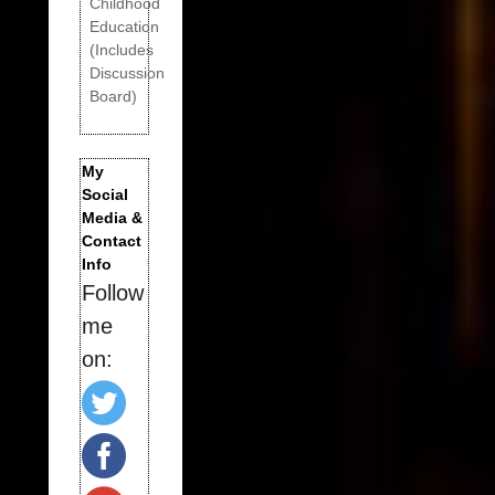
Childhood
Education
(Includes
Discussion
Board)
My
Social
Media &
Contact
Info
Follow
me
on: