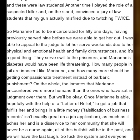
and these were law students! Another time I played the role of a
suspected killer and, on the stand, convinced a jury of law
students that my gun actually misfired due to twitching TWICE.
So Marianne had to be incarcerated for fifty one days, having
previously served nine before we were able to get her out. I was
able to appeal to the judge to let her serve weekends due to her
physical and emotional health and family circumstances, and it’s
a good thing. They serve swill to the prisoners, and Marianne’s
diabetes would have been life threatening. How many people in
jail are innocent like Marianne, and how many more should be
getting compassionate treatment instead of barbaric
punishment? On the whole, the inmates that Marianne
encountered were more humane than the ones who have sat in
judgment over them. But we’ll be okay. Once Marianne is able,
hopefully with the help of a “Letter of Relief,” to get a job that
fulfills her and brings in a little money (“falsification of business
records” isn’t exactly great on a job application), as much as it
aches her and is a disservice to her community that she will
never be a nurse again, all of this bullshit will be in the past, and
we will have the last laugh. So fuck the system and everyone