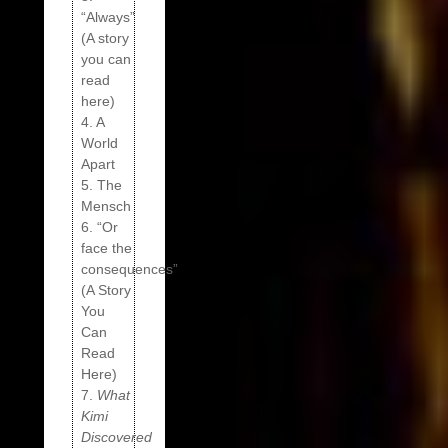
“Always”
(A story
you can
read
here)
4. A
World
Apart
5. The
Mensch
6. “Or
face the
consequences”
(A Story
You
Can
Read
Here)
7.
What
Kimi
Discovered