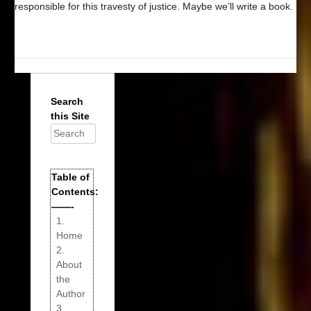
responsible for this travesty of justice. Maybe we’ll write a book.
Search
this Site
Search
for:
Table of
Contents:
——-
1.
Home
2.
About
the
Author
3.