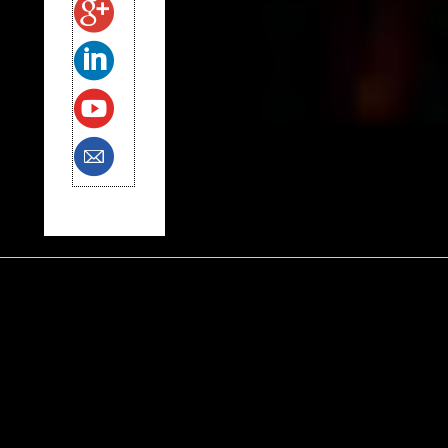
Tags
Alfred Siegel
anxiety
autism
Black Lives Matter
charter schools
Common Core
early childhood education
election
fathering
George Floyd
Green Party
gun control
Hillary
Jew
Jill Stein
Kaepernick
Kenny White
LGBT
Medford Multicare
Muslim
N.R.A.
Native American
North Korea
Opt Out
Palestinian
parenting
police brutality
Rep. Omar
Shinnecock
Samantha Smith
Scratchy
self-discovery