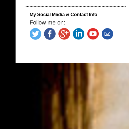
My Social Media & Contact Info
Follow me on: