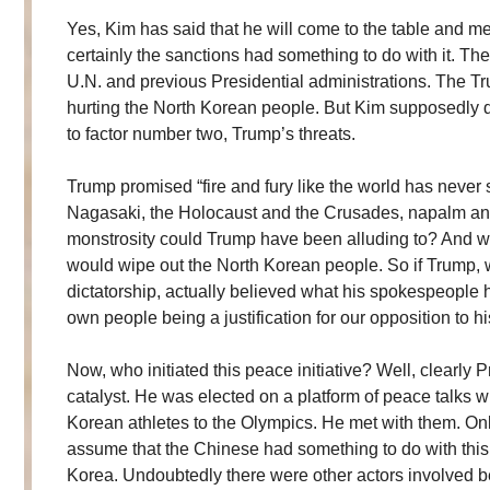
Yes, Kim has said that he will come to the table and m
certainly the sanctions had something to do with it. Th
U.N. and previous Presidential administrations. The T
hurting the North Korean people. But Kim supposedly d
to factor number two, Trump’s threats.
Trump promised “fire and fury like the world has neve
Nagasaki, the Holocaust and the Crusades, napalm a
monstrosity could Trump have been alluding to? And woul
would wipe out the North Korean people. So if Trump
dictatorship, actually believed what his spokespeople 
own people being a justification for our opposition to
Now, who initiated this peace initiative? Well, clearl
catalyst. He was elected on a platform of peace talks wi
Korean athletes to the Olympics. He met with them. O
assume that the Chinese had something to do with this
Korea. Undoubtedly there were other actors involved 