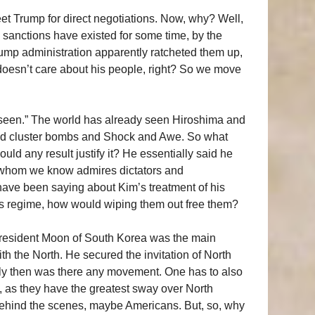
eet Trump for direct negotiations. Now, why? Well,
e sanctions have existed for some time, by the
rump administration apparently ratcheted them up,
oesn’t care about his people, right? So we move
r seen.” The world has already seen Hiroshima and
nd cluster bombs and Shock and Awe. So what
d any result justify it? He essentially said he
, whom we know admires dictators and
have been saying about Kim’s treatment of his
 his regime, how would wiping them out free them?
y President Moon of South Korea was the main
th the North. He secured the invitation of North
nly then was there any movement. One has to also
, as they have the greatest sway over North
behind the scenes, maybe Americans. But, so, why