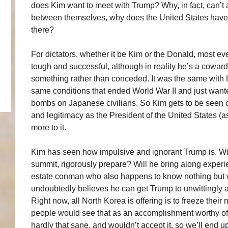
does Kim want to meet with Trump? Why, in fact, can’t 
between themselves, why does the United States have to
there?
For dictators, whether it be Kim or the Donald, most ev
tough and successful, although in reality he’s a coward
something rather than conceded. It was the same with H
same conditions that ended World War II and just want
bombs on Japanese civilians. So Kim gets to be seen 
and legitimacy as the President of the United States (as
more to it.
Kim has seen how impulsive and ignorant Trump is. Wil
summit, rigorously prepare? Will he bring along experi
estate conman who also happens to know nothing but 
undoubtedly believes he can get Trump to unwittingly a
Right now, all North Korea is offering is to freeze their
people would see that as an accomplishment worthy of 
hardly that sane, and wouldn’t accept it, so we’ll end 