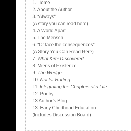
1. Home
2. About the Author
3. “Always”
(A story you can read here)
4. A World Apart
5. The Mensch
6. “Or face the consequences”
(A Story You Can Read Here)
7.
What Kimi Discovered
8. Miens of Existence
9.
The Wedge
10.
Not for Hurting
11.
Integrating the Chapters of a Life
12. Poetry
13 Author’s Blog
13. Early Childhood Education
(Includes Discussion Board)