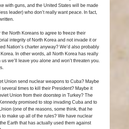
ke with guns, and the United States will be made
rless leader) who don’t really want peace. In fact,
written.
r the North Koreans to agree to freeze their
orial integrity of North Korea and not invade it or
United Nation’s charter anyway? We’d also probably
Korea. In other words, all North Korea has really
n us we’ll leave you alone and won’t threaten you.
s.
iet Union send nuclear weapons to Cuba? Maybe
everal times to kill their President? Maybe it
iet Union from their doorstep in Turkey? The
, Kennedy promised to stop invading Cuba and to
nion (one of the reasons, some think, that he
s to make up all of the rules? We have nuclear
 the Earth that has actually used them against