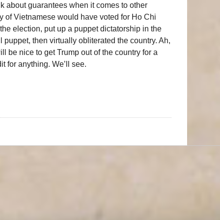
lk about guarantees when it comes to other
ity of Vietnamese would have voted for Ho Chi
e election, put up a puppet dictatorship in the
puppet, then virtually obliterated the country. Ah,
ll be nice to get Trump out of the country for a
it for anything. We’ll see.