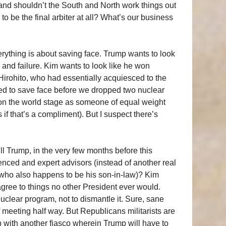
and shouldn’t the South and North work things out
 be the final arbiter at all? What’s our business
erything is about saving face. Trump wants to look
 and failure. Kim wants to look like he won
irohito, who had essentially acquiesced to the
ed to save face before we dropped two nuclear
on the world stage as someone of equal weight
 if that’s a compliment). But I suspect there’s
l Trump, in the very few months before this
enced and expert advisors (instead of another real
who also happens to be his son-in-law)? Kim
gree to things no other President ever would.
 nuclear program, not to dismantle it. Sure, sane
meeting half way. But Republicans militarists are
up with another fiasco wherein Trump will have to