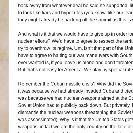
back away from whatever deal he said he supported, li
to look like liars and hypocrites (you know, like our fea
they might already be backing off the summit as this is 
And what is it that we would have to give up in order fo
nuclear efforts? We’d have to agree to respect the territ
try to overthrow its regime. Um, isn’t that part of the 
have to agree to halting our war maneuvers with South 
ever wanted is, if you leave us alone and don’t threate
But that’s not easy for America. We play by special rule
Remember the Cuban missile crisis? Why did the Sov
it was because we had already invaded Cuba and tried s
was because we had nuclear weapons aimed at the Sov
Soviet Union had to publicly back down. But privately
dismantle the nuclear weapons threatening the Soviet U
was assassinated). Why is it that the United States get
weapons, in fact we are the only country on the face of