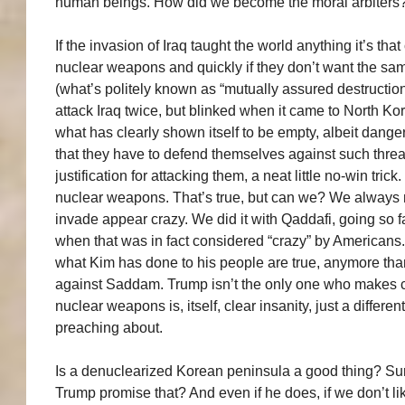
human beings. How did we become the moral arbiters
If the invasion of Iraq taught the world anything it’s th
nuclear weapons and quickly if they don’t want the sam
(what’s politely known as “mutually assured destruction”
attack Iraq twice, but blinked when it came to North Kor
what has clearly shown itself to be empty, albeit dange
that they have to defend themselves against such thre
justification for attacking them, a neat little no-win tric
nuclear weapons. That’s true, but can we? We always m
invade appear crazy. We did it with Qaddafi, going so fa
when that was in fact considered “crazy” by Americans.
what Kim has done to his people are true, anymore th
against Saddam. Trump isn’t the only one who makes co
nuclear weapons is, itself, clear insanity, just a differen
preaching about.
Is a denuclearized Korean peninsula a good thing? Sure it
Trump promise that? And even if he does, if we don’t like