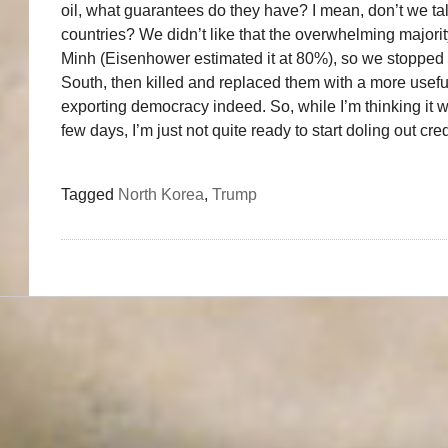
oil, what guarantees do they have? I mean, don’t we ta
countries? We didn’t like that the overwhelming major
Minh (Eisenhower estimated it at 80%), so we stopped th
South, then killed and replaced them with a more useful 
exporting democracy indeed. So, while I’m thinking it wi
few days, I’m just not quite ready to start doling out cred
Tagged
North Korea
,
Trump