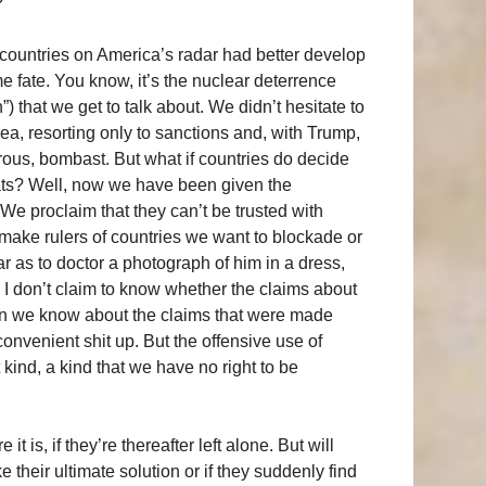
?
at countries on America’s radar had better develop
e fate. You know, it’s the nuclear deterrence
) that we get to talk about. We didn’t hesitate to
ea, resorting only to sanctions and, with Trump,
rous, bombast. But what if countries do decide
ats? Well, now we have been given the
k. We proclaim that they can’t be trusted with
ake rulers of countries we want to blockade or
r as to doctor a photograph of him in a dress,
 I don’t claim to know whether the claims about
an we know about the claims that were made
nvenient shit up. But the offensive use of
t kind, a kind that we have no right to be
 is, if they’re thereafter left alone. But will
 their ultimate solution or if they suddenly find