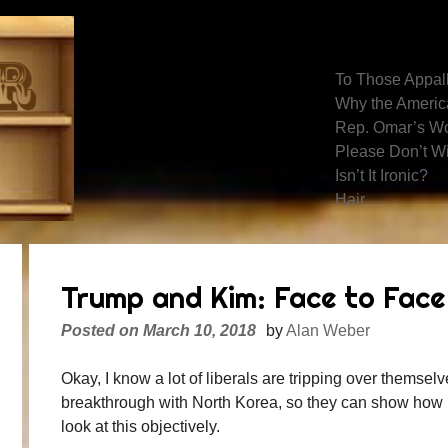
Recent Posts
To Those Appall
Why the America
Rep. Omar’s Wo
Please Don’t W
Isn’t It Ironic?
Hair
Trump and Kim: Face to Face
Posted on
March 10, 2018
by
Alan Weber
Okay, I know a lot of liberals are tripping over themse
breakthrough with North Korea, so they can show how no
look at this objectively.