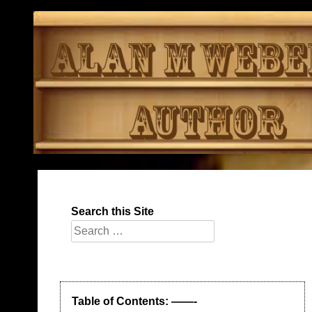
Skip
to
content
Search this Site
Search
for:
Table of Contents: ——-