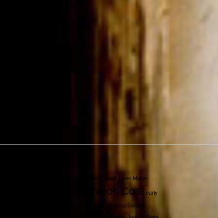
Tags
Alfred Siegel
anxiety
autism
Black Lives Matter
Common Core
charter schools
early
childhood education
election
fathering
George
Floyd
Green Party
gun control
Hillary
Jew
Jill Stein