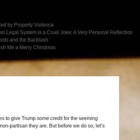
ed by Property Violence
n Legal System is a Cruel Joke: A Very Personal Reflection
rds and the Backlash
ish Me a Merry Christmas
lves to give Trump some credit for the seeming
n-partisan they are. But before we do so, let’s