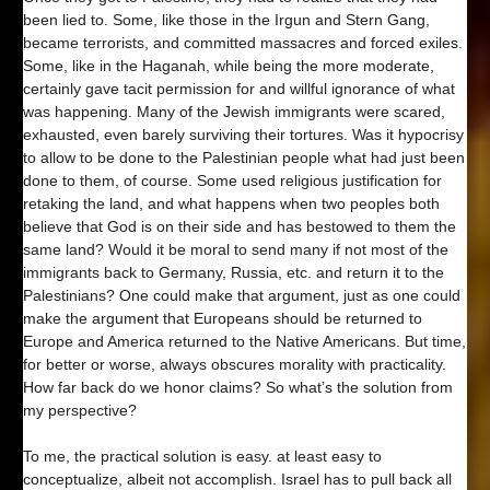
been lied to. Some, like those in the Irgun and Stern Gang,
became terrorists, and committed massacres and forced exiles.
Some, like in the Haganah, while being the more moderate,
certainly gave tacit permission for and willful ignorance of what
was happening. Many of the Jewish immigrants were scared,
exhausted, even barely surviving their tortures. Was it hypocrisy
to allow to be done to the Palestinian people what had just been
done to them, of course. Some used religious justification for
retaking the land, and what happens when two peoples both
believe that God is on their side and has bestowed to them the
same land? Would it be moral to send many if not most of the
immigrants back to Germany, Russia, etc. and return it to the
Palestinians? One could make that argument, just as one could
make the argument that Europeans should be returned to
Europe and America returned to the Native Americans. But time,
for better or worse, always obscures morality with practicality.
How far back do we honor claims? So what’s the solution from
my perspective?
To me, the practical solution is easy. at least easy to
conceptualize, albeit not accomplish. Israel has to pull back all