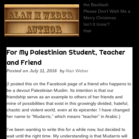
Skip
the Backlash
to
Please Don’t Wish Me a
content
Merry Christmas
Isn’t It Ironic?
Hair
For My Palestinian Student, Teacher
and Friend
Posted on
July 11, 2016
by
Alan Weber
(I posted this on the Facebook page of a friend who happens to
be a devout Palestinian Muslim. Its intention is that our
friendship serve as an example to others of her friends and
mine of possibilities that exist in this growingly divided, hateful,
chaotic and violent world, even at its epicenter. I have changed
her name to “Mudarris,” which means “teacher” in Arabic.)
I’ve been wanting to write this for a while now, but decided to
wait until the right time. My understanding is that Mudarris will