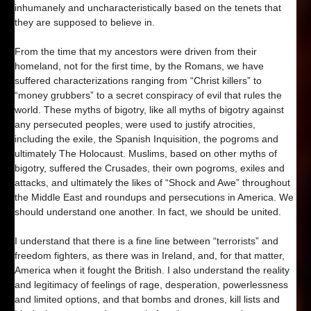
inhumanely and uncharacteristically based on the tenets that
they are supposed to believe in.
From the time that my ancestors were driven from their
homeland, not for the first time, by the Romans, we have
suffered characterizations ranging from “Christ killers” to
“money grubbers” to a secret conspiracy of evil that rules the
world. These myths of bigotry, like all myths of bigotry against
any persecuted peoples, were used to justify atrocities,
including the exile, the Spanish Inquisition, the pogroms and
ultimately The Holocaust. Muslims, based on other myths of
bigotry, suffered the Crusades, their own pogroms, exiles and
attacks, and ultimately the likes of “Shock and Awe” throughout
the Middle East and roundups and persecutions in America. We
should understand one another. In fact, we should be united.
I understand that there is a fine line between “terrorists” and
freedom fighters, as there was in Ireland, and, for that matter,
America when it fought the British. I also understand the reality
and legitimacy of feelings of rage, desperation, powerlessness
and limited options, and that bombs and drones, kill lists and