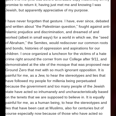
promise to return it, having just met me and knowing I was
Jewish, but apparently appreciative of my purpose.
I have never forgotten that gesture. I have, ever since, debated
and written about “the Palestinian question,” fought against anti-
Islamic prejudice and discrimination, and dreamed of and
worked (albeit in small ways) for a world in which we, the “seed
of Abraham,” the Semites, would rediscover our common roots
and bonds, histories of oppression and aspirations for our
children. I once organized a luncheon for the victims of a hate
crime right around the corner from our College after 9/11, and
demonstrated at the site of the mosque that was proposed near
Ground Zero that met with so much ignorant opposition. It is
painful for me, as a Jew, to hear the stereotypes and lies that
have followed my people for millenia being perpetuated
because the government and too many people of the Jewish
state have acted so inhumanely and uncharacteristically based
on the tenets that we are supposed to believe in. It is equally
painful for me, as a human being, to hear the stereotypes and
lies that have been cast at Muslims, also for centuries but of
course especially now because of those who have acted so