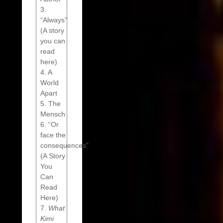
3.
“Always”
(A story
you can
read
here)
4. A
World
Apart
5. The
Mensch
6. “Or
face the
consequences”
(A Story
You
Can
Read
Here)
7.
What
Kimi