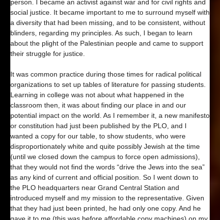
person. I became an activist against war and for civil rights and
social justice. It became important to me to surround myself with
a diversity that had been missing, and to be consistent, without
blinders, regarding my principles. As such, I began to learn
about the plight of the Palestinian people and came to support
their struggle for justice.
It was common practice during those times for radical political
organizations to set up tables of literature for passing students.
Learning in college was not about what happened in the
classroom then, it was about finding our place in and our
potential impact on the world. As I remember it, a new manifesto
or constitution had just been published by the PLO, and I
wanted a copy for our table, to show students, who were
disproportionately white and quite possibly Jewish at the time
(until we closed down the campus to force open admissions),
that they would not find the words “drive the Jews into the sea”
as any kind of current and official position. So I went down to
the PLO headquarters near Grand Central Station and
introduced myself and my mission to the representative. Given
that they had just been printed, he had only one copy. And he
gave it to me (this was before affordable copy machines) on my