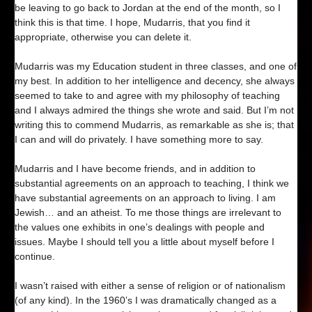
be leaving to go back to Jordan at the end of the month, so I
think this is that time. I hope, Mudarris, that you find it
appropriate, otherwise you can delete it.
Mudarris was my Education student in three classes, and one of
my best. In addition to her intelligence and decency, she always
seemed to take to and agree with my philosophy of teaching
and I always admired the things she wrote and said. But I’m not
writing this to commend Mudarris, as remarkable as she is; that
I can and will do privately. I have something more to say.
Mudarris and I have become friends, and in addition to
substantial agreements on an approach to teaching, I think we
have substantial agreements on an approach to living. I am
Jewish… and an atheist. To me those things are irrelevant to
the values one exhibits in one’s dealings with people and
issues. Maybe I should tell you a little about myself before I
continue.
I wasn’t raised with either a sense of religion or of nationalism
(of any kind). In the 1960’s I was dramatically changed as a