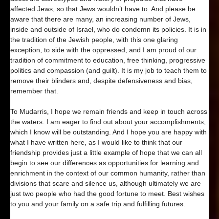
affected Jews, so that Jews wouldn’t have to. And please be
aware that there are many, an increasing number of Jews,
inside and outside of Israel, who do condemn its policies. It is in
the tradition of the Jewish people, with this one glaring
exception, to side with the oppressed, and I am proud of our
tradition of commitment to education, free thinking, progressive
politics and compassion (and guilt). It is my job to teach them to
remove their blinders and, despite defensiveness and bias,
remember that.
To Mudarris, I hope we remain friends and keep in touch across
the waters. I am eager to find out about your accomplishments,
which I know will be outstanding. And I hope you are happy with
what I have written here, as I would like to think that our
friendship provides just a little example of hope that we can all
begin to see our differences as opportunities for learning and
enrichment in the context of our common humanity, rather than
divisions that scare and silence us, although ultimately we are
just two people who had the good fortune to meet. Best wishes
to you and your family on a safe trip and fulfilling futures.