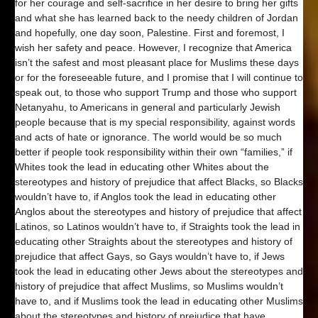
for her courage and self-sacrifice in her desire to bring her gifts
and what she has learned back to the needy children of Jordan
and hopefully, one day soon, Palestine. First and foremost, I
wish her safety and peace. However, I recognize that America
isn’t the safest and most pleasant place for Muslims these days
or for the foreseeable future, and I promise that I will continue to
speak out, to those who support Trump and those who support
Netanyahu, to Americans in general and particularly Jewish
people because that is my special responsibility, against words
and acts of hate or ignorance. The world would be so much
better if people took responsibility within their own “families,” if
Whites took the lead in educating other Whites about the
stereotypes and history of prejudice that affect Blacks, so Blacks
wouldn’t have to, if Anglos took the lead in educating other
Anglos about the stereotypes and history of prejudice that affect
Latinos, so Latinos wouldn’t have to, if Straights took the lead in
educating other Straights about the stereotypes and history of
prejudice that affect Gays, so Gays wouldn’t have to, if Jews
took the lead in educating other Jews about the stereotypes and
history of prejudice that affect Muslims, so Muslims wouldn’t
have to, and if Muslims took the lead in educating other Muslims
about the stereotypes and history of prejudice that have