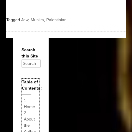
Tagged
Jew
,
Muslim
,
Palestinian
Search
this Site
Search
for:
Table of
Contents:
——-
1.
Home
2.
About
the
Author