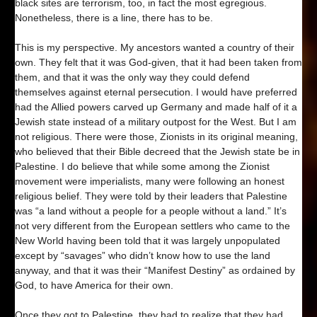
black sites are terrorism, too, in fact the most egregious.
Nonetheless, there is a line, there has to be.
This is my perspective. My ancestors wanted a country of their
own. They felt that it was God-given, that it had been taken from
them, and that it was the only way they could defend
themselves against eternal persecution. I would have preferred
had the Allied powers carved up Germany and made half of it a
Jewish state instead of a military outpost for the West. But I am
not religious. There were those, Zionists in its original meaning,
who believed that their Bible decreed that the Jewish state be in
Palestine. I do believe that while some among the Zionist
movement were imperialists, many were following an honest
religious belief. They were told by their leaders that Palestine
was “a land without a people for a people without a land.” It’s
not very different from the European settlers who came to the
New World having been told that it was largely unpopulated
except by “savages” who didn’t know how to use the land
anyway, and that it was their “Manifest Destiny” as ordained by
God, to have America for their own.
Once they got to Palestine, they had to realize that they had