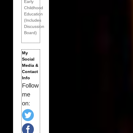
Early
Childhood
Education
(Includes
Discussion
Board)
My
Social
Media &
Contact
Info
Follow
me
on: