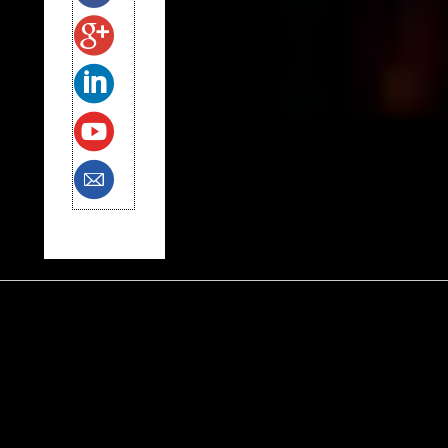
Tags
Alfred Siegel
anxiety
autism
Black Lives Matter
charter schools
Common Core
early childhood education
election
fathering
George Floyd
Green Party
gun control
Hillary
Jew
Jill Stein
Kaepernick
Kenny White
LGBT
Medford Multicare
Muslim
N.R.A.
Native American
North Korea
Opt Out
Palestinian
parenting
police brutality
Rep. Omar