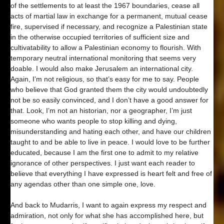
of the settlements to at least the 1967 boundaries, cease all
acts of martial law in exchange for a permanent, mutual cease
fire, supervised if necessary, and recognize a Palestinian state
in the otherwise occupied territories of sufficient size and
cultivatability to allow a Palestinian economy to flourish. With
temporary neutral international monitoring that seems very
doable. I would also make Jerusalem an international city.
Again, I’m not religious, so that’s easy for me to say. People
who believe that God granted them the city would undoubtedly
not be so easily convinced, and I don’t have a good answer for
that. Look, I’m not an historian, nor a geographer, I’m just
someone who wants people to stop killing and dying,
misunderstanding and hating each other, and have our children
taught to and be able to live in peace. I would love to be further
educated, because I am the first one to admit to my relative
ignorance of other perspectives. I just want each reader to
believe that everything I have expressed is heart felt and free of
any agendas other than one simple one, love.
And back to Mudarris, I want to again express my respect and
admiration, not only for what she has accomplished here, but